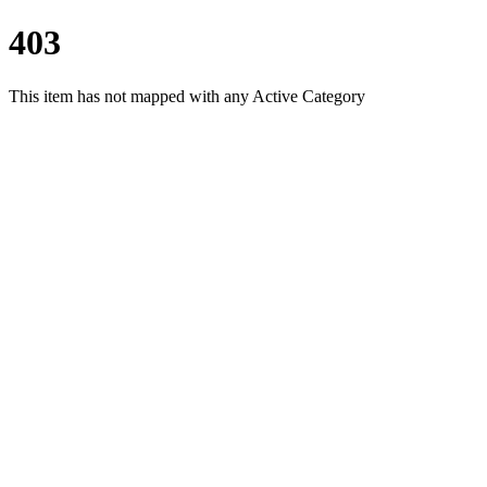
403
This item has not mapped with any Active Category