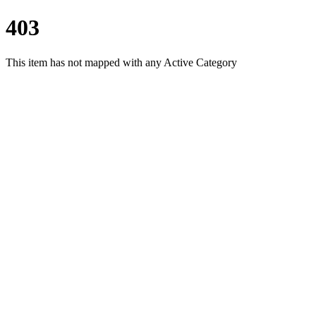
403
This item has not mapped with any Active Category