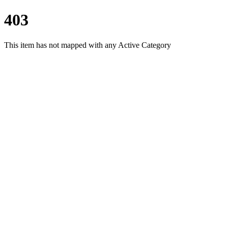
403
This item has not mapped with any Active Category