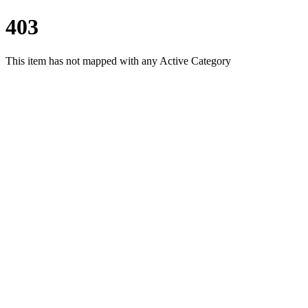
403
This item has not mapped with any Active Category