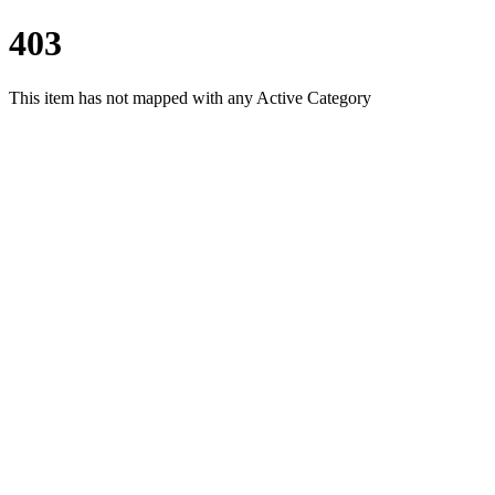
403
This item has not mapped with any Active Category