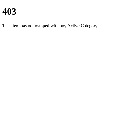
403
This item has not mapped with any Active Category