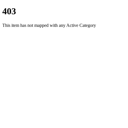
403
This item has not mapped with any Active Category